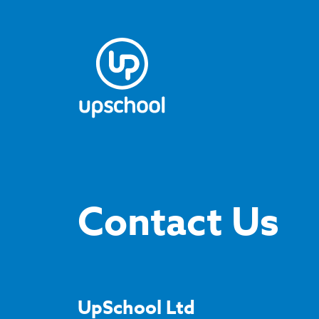
Contact Us
UpSchool Ltd