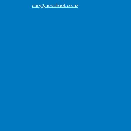
cory@upschool.co.nz