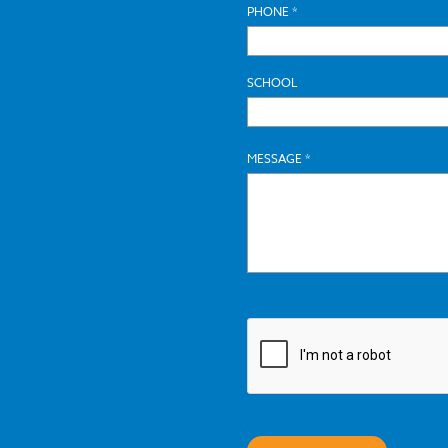
PHONE *
SCHOOL
MESSAGE *