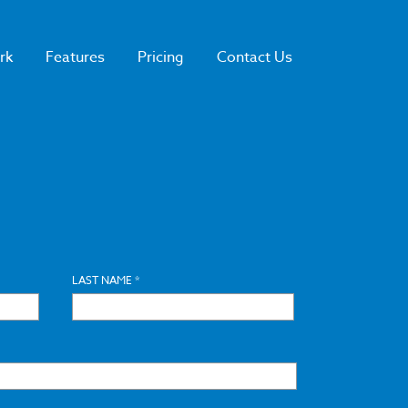
rk
Features
Pricing
Contact Us
LAST NAME *