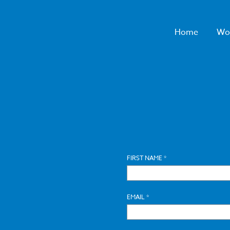
Home
Wo
FIRST NAME *
EMAIL *