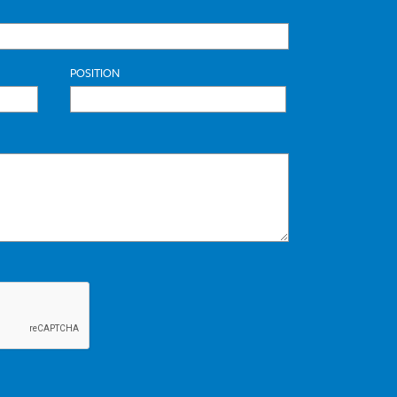
POSITION